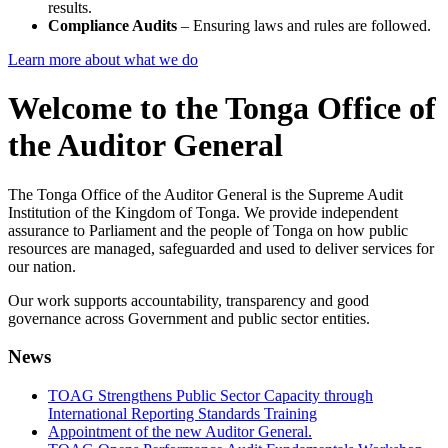
results.
Compliance Audits
– Ensuring laws and rules are followed.
Learn more about what we do
Welcome to the Tonga Office of
the Auditor General
The Tonga Office of the Auditor General is the Supreme Audit
Institution of the Kingdom of Tonga. We provide independent
assurance to Parliament and the people of Tonga on how public
resources are managed, safeguarded and used to deliver services for
our nation.
Our work supports accountability, transparency and good
governance across Government and public sector entities.
News
TOAG Strengthens Public Sector Capacity through
International Reporting Standards Training
Appointment of the new Auditor General.