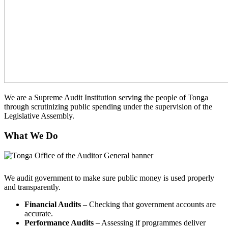
We are a Supreme Audit Institution serving the people of Tonga
through scrutinizing public spending under the supervision of the
Legislative Assembly.
What We Do
We audit government to make sure public money is used properly
and transparently.
Financial Audits
– Checking that government accounts are
accurate.
Performance Audits
– Assessing if programmes deliver