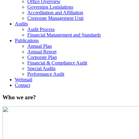
Office Overview
Governing Legislations
Accreditation and Affiliation
Corporate Management Unit
Audits
Audit Process
Financial Management and Standards
Publications
Annual Plan
Annual Report
Corporate Plan
Financial & Compliance Audit
Special Audits
Performance Audit
Webmail
Contact
Who we are?