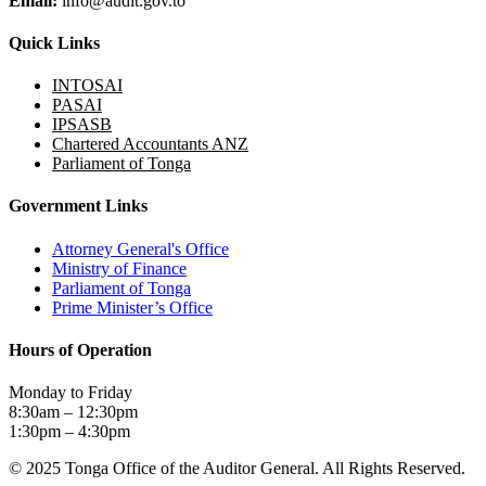
Email:
info@audit.gov.to
Quick Links
INTOSAI
PASAI
IPSASB
Chartered Accountants ANZ
Parliament of Tonga
Government Links
Attorney General's Office
Ministry of Finance
Parliament of Tonga
Prime Minister’s Office
Hours of Operation
Monday to Friday
8:30am – 12:30pm
1:30pm – 4:30pm
© 2025 Tonga Office of the Auditor General. All Rights Reserved.