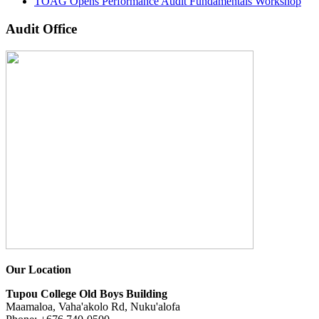
TOAG Opens Performance Audit Fundamentals Workshop
Audit Office
Our Location
Tupou College Old Boys Building
Maamaloa, Vaha'akolo Rd, Nuku'alofa