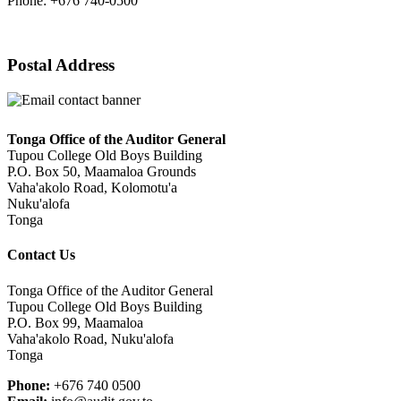
Phone: +676 740-0500
Postal Address
Tonga Office of the Auditor General
Tupou College Old Boys Building
P.O. Box 50, Maamaloa Grounds
Vaha'akolo Road, Kolomotu'a
Nuku'alofa
Tonga
Contact Us
Tonga Office of the Auditor General
Tupou College Old Boys Building
P.O. Box 99, Maamaloa
Vaha'akolo Road, Nuku'alofa
Tonga
Phone:
+676 740 0500