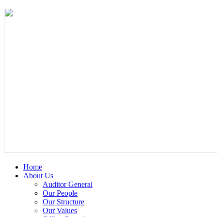
Home
About Us
Auditor General
Our People
Our Structure
Our Values